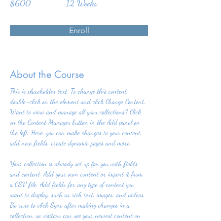
$600
12 Weeks
Enroll
About the Course
This is placeholder text. To change this content, 
double-click on the element and click Change Content. 
Want to view and manage all your collections? Click 
on the Content Manager button in the Add panel on 
the left. Here, you can make changes to your content, 
add new fields, create dynamic pages and more.
Your collection is already set up for you with fields 
and content. Add your own content or import it from 
a CSV file. Add fields for any type of content you 
want to display, such as rich text, images, and videos. 
Be sure to click Sync after making changes in a 
collection, so visitors can see your newest content on 