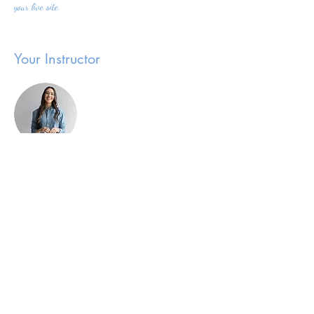
your live site. 
Your Instructor
Ashley Amerson
This is placeholder text. To change this content,
double-click on the element and click Change Content.
To manage all your collections, click on the Content
Manager button in the Add panel on the left.