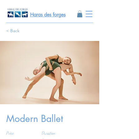
Haras des forges
< Back
Modern Ballet
Price
Duration