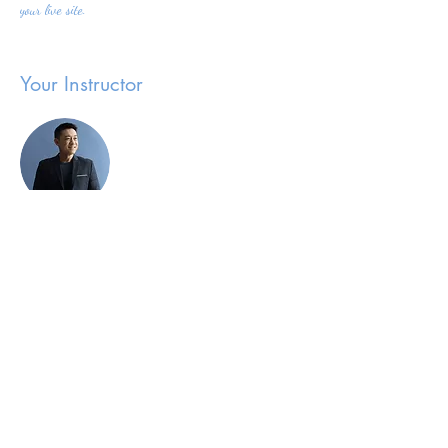
your live site. 
Your Instructor
Brian Chung
This is placeholder text. To change this content,
double-click on the element and click Change Content.
To manage all your collections, click on the Content
Manager button in the Add panel on the left.