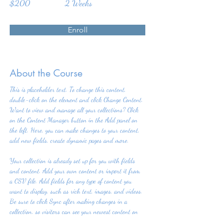
$200
2 Weeks
Enroll
About the Course
This is placeholder text. To change this content, 
double-click on the element and click Change Content. 
Want to view and manage all your collections? Click 
on the Content Manager button in the Add panel on 
the left. Here, you can make changes to your content, 
add new fields, create dynamic pages and more.
Your collection is already set up for you with fields 
and content. Add your own content or import it from 
a CSV file. Add fields for any type of content you 
want to display, such as rich text, images, and videos. 
Be sure to click Sync after making changes in a 
collection, so visitors can see your newest content on 