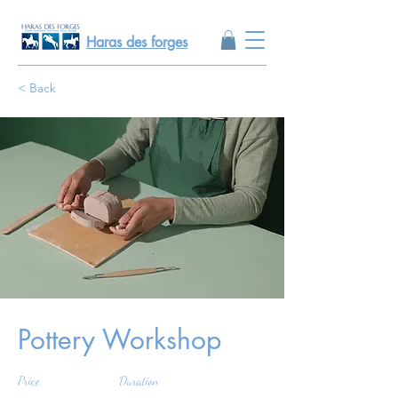
Haras des forges
< Back
Pottery Workshop
Price
Duration